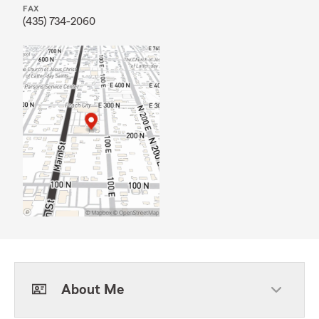
FAX
(435) 734-2060
About Me