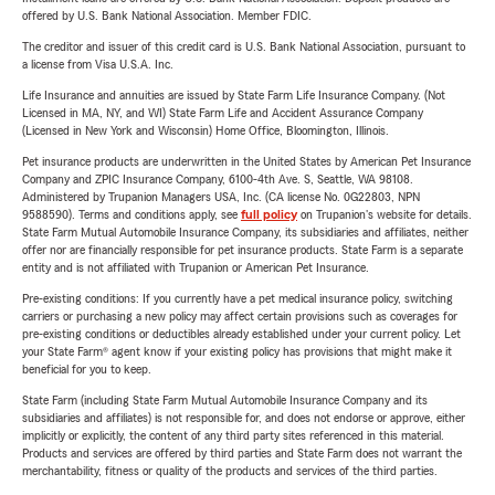
offered by U.S. Bank National Association. Member FDIC.
The creditor and issuer of this credit card is U.S. Bank National Association, pursuant to
a license from Visa U.S.A. Inc.
Life Insurance and annuities are issued by State Farm Life Insurance Company. (Not
Licensed in MA, NY, and WI) State Farm Life and Accident Assurance Company
(Licensed in New York and Wisconsin) Home Office, Bloomington, Illinois.
Pet insurance products are underwritten in the United States by American Pet Insurance
Company and ZPIC Insurance Company, 6100-4th Ave. S, Seattle, WA 98108.
Administered by Trupanion Managers USA, Inc. (CA license No. 0G22803, NPN
9588590). Terms and conditions apply, see
full policy
on Trupanion's website for details.
State Farm Mutual Automobile Insurance Company, its subsidiaries and affiliates, neither
offer nor are financially responsible for pet insurance products. State Farm is a separate
entity and is not affiliated with Trupanion or American Pet Insurance.
Pre-existing conditions: If you currently have a pet medical insurance policy, switching
carriers or purchasing a new policy may affect certain provisions such as coverages for
pre-existing conditions or deductibles already established under your current policy. Let
your State Farm® agent know if your existing policy has provisions that might make it
beneficial for you to keep.
State Farm (including State Farm Mutual Automobile Insurance Company and its
subsidiaries and affiliates) is not responsible for, and does not endorse or approve, either
implicitly or explicitly, the content of any third party sites referenced in this material.
Products and services are offered by third parties and State Farm does not warrant the
merchantability, fitness or quality of the products and services of the third parties.