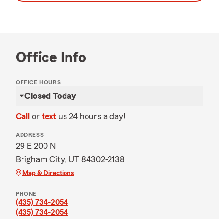
Office Info
OFFICE HOURS
Closed Today
Call
or
text
us 24 hours a day!
ADDRESS
29 E 200 N
Brigham City, UT 84302-2138
Map & Directions
PHONE
(435) 734-2054
(435) 734-2054