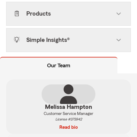
Products
Simple Insights®
Our Team
Melissa Hampton
Customer Service Manager
License #375942
Read bio