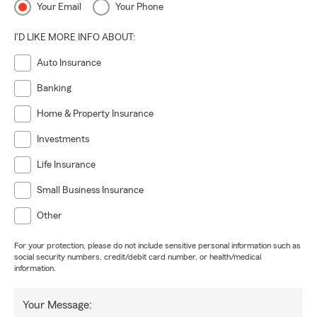
Your Email
Your Phone
I'D LIKE MORE INFO ABOUT:
Auto Insurance
Banking
Home & Property Insurance
Investments
Life Insurance
Small Business Insurance
Other
For your protection, please do not include sensitive personal information such as
social security numbers, credit/debit card number, or health/medical
information.
Your Message: