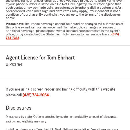
the phone number and/or email address you have provided to State Farm, even
if your phone number is listed on a Do Not Call Registry. You further agree that
such contact may be made using an automatic telephone dialing system and/or
prerecorded voice (message and data rates may apply). Your consent is not a
condition of purchase. By continuing, you agree to the terms of the disclosures
above.
Please note:
Insurance coverage cannot be bound or changed via submission of
this online e-mail form or via voice mail. To make policy changes or request
additional coverage, please speak with a licensed representative in the agent's
office, or by contacting the State Farm toll-free customer service line at
(855)
733-7333
.
Agent License for Tom Ehrhart
UT-103764
If you are using a screen reader and having difficulty with this website
please call
(435) 734-2054
.
Disclosures
Prices vary by state. Options selected by customer; availability, amount of discounts,
savings and eligibility may vary.
Installment loans are offered by U.S. Bank National Association. Deposit products are