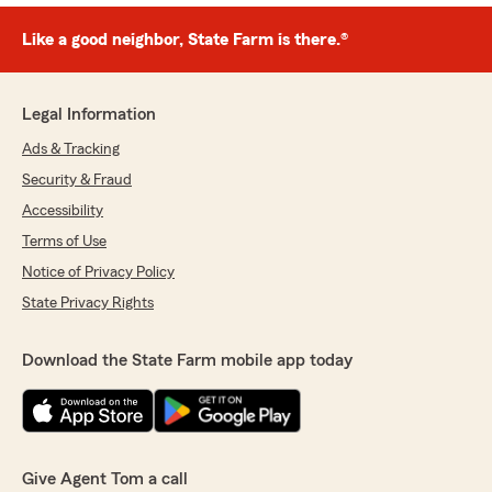
Like a good neighbor, State Farm is there.®
Legal Information
Ads & Tracking
Security & Fraud
Accessibility
Terms of Use
Notice of Privacy Policy
State Privacy Rights
Download the State Farm mobile app today
Give Agent Tom a call