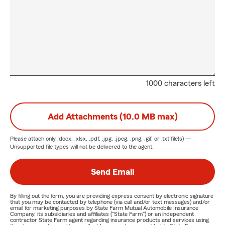
1000 characters left
Add Attachments (10.0 MB max)
Please attach only
.docx, .xlsx, .pdf, .jpg, .jpeg, .png, .gif, or .txt
file(s) —
Unsupported file types will not be delivered to the agent.
Send Email
By filling out the form, you are providing express consent by electronic signature
that you may be contacted by telephone (via call and/or text messages) and/or
email for marketing purposes by State Farm Mutual Automobile Insurance
Company, its subsidiaries and affiliates ("State Farm") or an independent
contractor State Farm agent regarding insurance products and services using