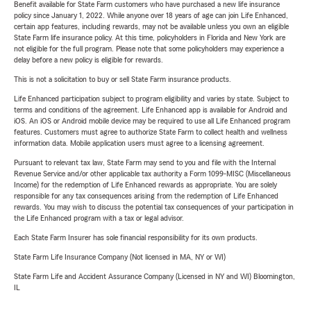
Benefit available for State Farm customers who have purchased a new life insurance
policy since January 1, 2022. While anyone over 18 years of age can join Life Enhanced,
certain app features, including rewards, may not be available unless you own an eligible
State Farm life insurance policy. At this time, policyholders in Florida and New York are
not eligible for the full program. Please note that some policyholders may experience a
delay before a new policy is eligible for rewards.
This is not a solicitation to buy or sell State Farm insurance products.
Life Enhanced participation subject to program eligibility and varies by state. Subject to
terms and conditions of the agreement. Life Enhanced app is available for Android and
iOS. An iOS or Android mobile device may be required to use all Life Enhanced program
features. Customers must agree to authorize State Farm to collect health and wellness
information data. Mobile application users must agree to a licensing agreement.
Pursuant to relevant tax law, State Farm may send to you and file with the Internal
Revenue Service and/or other applicable tax authority a Form 1099-MISC (Miscellaneous
Income) for the redemption of Life Enhanced rewards as appropriate. You are solely
responsible for any tax consequences arising from the redemption of Life Enhanced
rewards. You may wish to discuss the potential tax consequences of your participation in
the Life Enhanced program with a tax or legal advisor.
Each State Farm Insurer has sole financial responsibility for its own products.
State Farm Life Insurance Company (Not licensed in MA, NY or WI)
State Farm Life and Accident Assurance Company (Licensed in NY and WI) Bloomington,
IL