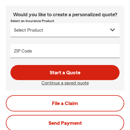
Would you like to create a personalized quote?
Select an Insurance Product
ZIP Code
Start a Quote
Continue a saved quote
File a Claim
Send Payment