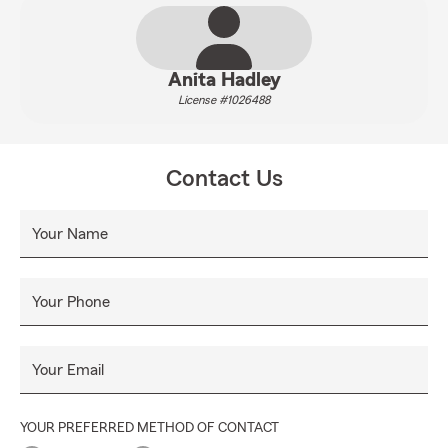
Anita Hadley
License #1026488
Contact Us
Your Name
Your Phone
Your Email
YOUR PREFERRED METHOD OF CONTACT