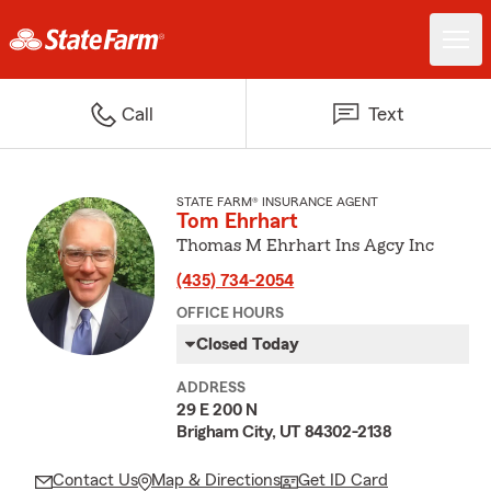
Call
Text
STATE FARM® INSURANCE AGENT
Tom Ehrhart
Thomas M Ehrhart Ins Agcy Inc
(435) 734-2054
OFFICE HOURS
Closed Today
ADDRESS
29 E 200 N
Brigham City, UT 84302-2138
Contact Us
Map & Directions
Get ID Card